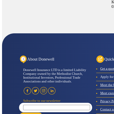
K
0
About Donewell
Quick
get a quo
Donewell Insurance LTD is a limited Liability
Company owned by the Methodist Church,
apply for
Institutional Investors, Professional Trade
Associations and other individuals.
meet the
meet ex
subscribe to our newsletter
Privacy P
contact u