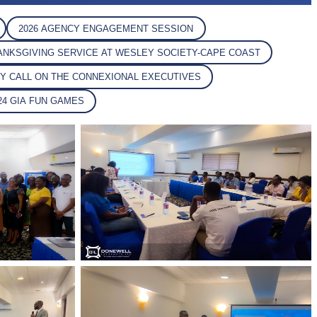
2026 AGENCY ENGAGEMENT SESSION
HANKSGIVING SERVICE AT WESLEY SOCIETY-CAPE COAST
SY CALL ON THE CONNEXIONAL EXECUTIVES
024 GIA FUN GAMES