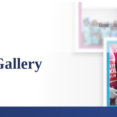
Home
A
Gallery