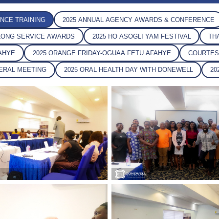
NCE TRAINING
2025 ANNUAL AGENCY AWARDS & CONFERENCE
L LONG SERVICE AWARDS
2025 HO ASOGLI YAM FESTIVAL
T
FAHYE
2025 ORANGE FRIDAY-OGUAA FETU AFAHYE
COURTE
NERAL MEETING
2025 ORAL HEALTH DAY WITH DONEWELL
2