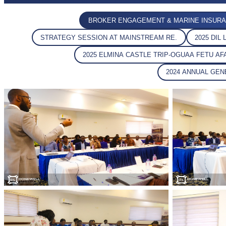
BROKER ENGAGEMENT & MARINE INSURA
STRATEGY SESSION AT MAINSTREAM RE.
2025 DI
2025 ELMINA CASTLE TRIP-OGUAA FETU A
2024 ANNUAL GE