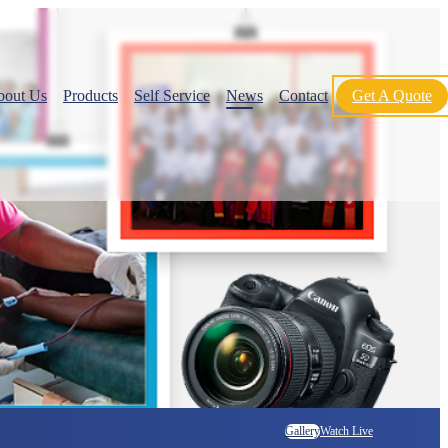
bout Us
Products
Self Service
News
Contact
Get A Quote
Gallery
Watch Live