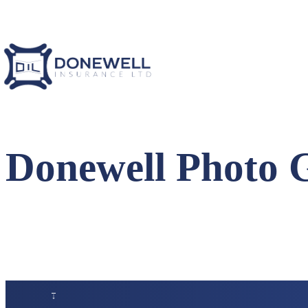
Donewell Photo 
↑